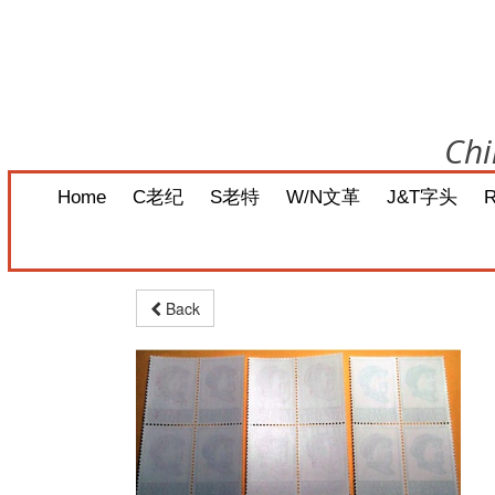
Chi
Home
C老纪
S老特
W/N文革
J&T字头
Back