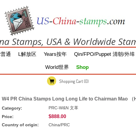
na Stamps, USA & Worldwide Sta
R普通
L解放区
Years按年
Qin/FPO/Puppet 清朝/外埠
World世界
Shop
Shopping Cart
(0)
W4 PR China Stamps Long Long Life to Chairman Mao （H
PRC-W&N 文革
Category:
$888.00
Price:
Country of origin:
China/PRC