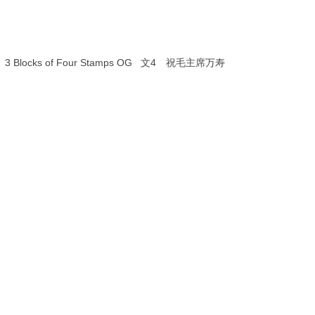
value）3 Blocks of Four Stamps OG 文4 祝毛主席万寿