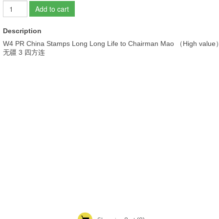
Add to cart
Description
W4 PR China Stamps Long Long Life to Chairman Mao （High 
无疆 3 四方连