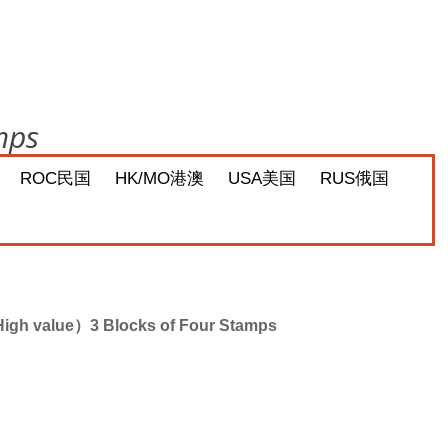
mps
ROC民国
HK/MO港澳
USA美国
RUS俄国
igh value）3 Blocks of Four Stamps