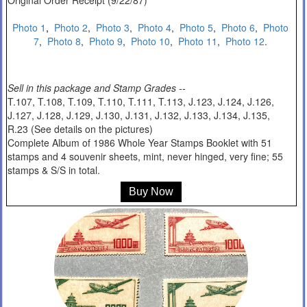
Original Order Receipt (9/22/87)
Photo 1
,
Photo 2
,
Photo 3
,
Photo 4
,
Photo 5
,
Photo 6
,
Photo
7
,
Photo 8
,
Photo 9
,
Photo 10
,
Photo 11
,
Photo 12
.
Sell in this package and Stamp Grades --
T.107, T.108, T.109, T.110, T.111, T.113, J.123, J.124, J.126,
J.127, J.128, J.129, J.130, J.131, J.132, J.133, J.134, J.135,
R.23 (See details on the pictures)
Complete Album of 1986 Whole Year Stamps Booklet with 51
stamps and 4 souvenir sheets, mint, never hinged, very fine; 55
stamps & S/S in total.
Buy Now