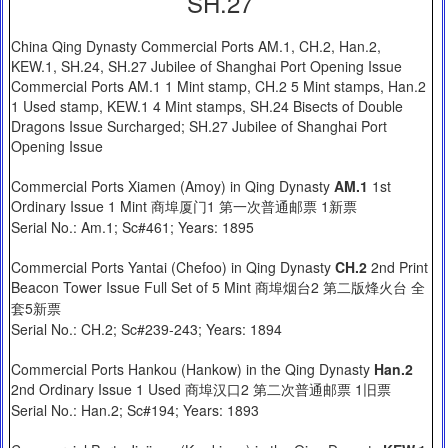
SH.27
China Qing Dynasty Commercial Ports AM.1, CH.2, Han.2,
KEW.1, SH.24, SH.27 Jubilee of Shanghai Port Opening Issue
Commercial Ports AM.1 1 Mint stamp, CH.2 5 Mint stamps, Han.2
1 Used stamp, KEW.1 4 Mint stamps, SH.24 Bisects of Double
Dragons Issue Surcharged; SH.27 Jubilee of Shanghai Port
Opening Issue
Commercial Ports Xiamen (Amoy) in Qing Dynasty
AM.1
1st
Ordinary Issue 1 Mint 商埠厦门1 第一次普通邮票 1新票
Serial No.: Am.1; Sc#461; Years: 1895
Commercial Ports Yantai (Chefoo) in Qing Dynasty
CH.2
2nd Print
Beacon Tower Issue Full Set of 5 Mint 商埠烟台2 第二版烽火台 全
套5新票
Serial No.: CH.2; Sc#239-243; Years: 1894
Commercial Ports Hankou (Hankow) in the Qing Dynasty
Han.2
2nd Ordinary Issue 1 Used 商埠汉口2 第二次普通邮票 1旧票
Serial No.: Han.2; Sc#194; Years: 1893