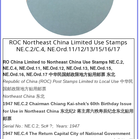
ROC Northeast China Limited Use Stamps
NE.C.2/C.4, NE.Ord.11/12/13/15/16/17
RO China Limited to Northeast China Use Stamps NE.C.2,
NE.C.4, NE.Ord.11, NE.Ord.12, NE.Ord.13, NE.Ord.15,
NE.Ord.16, NE.Ord.17 中华民国邮政限地方贴用邮票 东北
Republic of China (ROC) Post Stamps Limited to Local Use
中华民
国邮政限地方贴用邮票
Northeast China
东北
1947 NE.C.2 Chairman Chiang Kai-shek’s 60th Birthday Issue
for Use in Northeast China 东北纪2 蒋主席六秩寿辰纪念东北贴用
邮票
Serial No.:
NE.C.2; Sc# ?;
Years: 1947
1947 NE.C.4 The Return Capital City of National Government