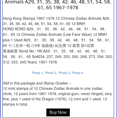
Animals A29, 31, 35, 38, 42, 46, 48, 51, 54, 58,
61, 65 1967-1978
Hong Kong Stamps 1967-1978 12-Chinese Zodiac Animals A29,
31, 35, 38, 42, 46, 48, 51, 54, 58, 61, 65 12 MNH
HONG KONG A29、31、35、38、42、46、48、51、54、58、
61、65 12 Chinese Zodiac Animals (Low Face Value) 12 MNH
plus 1 Used A29、31、35、38、42、46、48、51、54、58、61、
65 十二生肖一轮 (12年 低面值) 紀念票 12 新票 加1旧票
香港邮票 Serial No.: HK.A29、31、35、38、42、46、48、51、
54、58、61、65 Sc#234, 237, 249, 253, 260, 268, 273, 294, 302,
312, 333, 345;Years: 1967-1978.
Photo 1
,
Photo 2
,
Photo 3
,
Photo 4
.
Sell in this package and Stamp Grades --
12 mint stamps of 12 Chinese Zodiac Animals in one zodiac
circle, 12 years from 1967-1978, original gum, never hinged, very
fine, plus 1 used of the Dragon (1976); 12 mint and 1 used, 13
stamps in total.
Buy Now