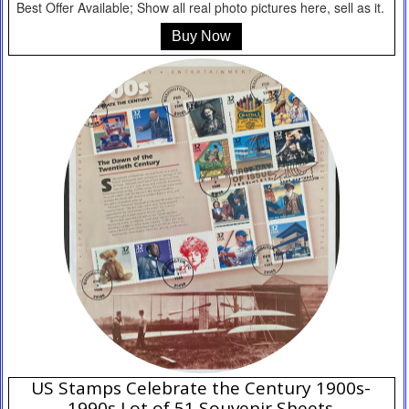
Best Offer Available; Show all real photo pictures here, sell as it.
Buy Now
US Stamps Celebrate the Century 1900s-
1990s Lot of 51 Souvenir Sheets