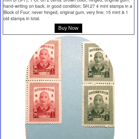
hand-writing on back, in good condition; SH.27 4 mint stamps in a
Block of Four, never hinged, original gum, very fine; 15 mint & 1
old stamps in total.
Buy Now