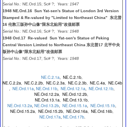
Serial No.:
NE.Ord.15; Sc# ?;
Years: 1947
1948 NE.Ord.16 Sun Yat-sen's Statue of London 3rd Version
Stamped & Re-valued by "Limited to Northeast China" 东北普
16 伦敦三版孙中山像“限东北贴用”改值邮票
Serial No.:
NE.Ord.16; Sc# ?;
Years: 1948
1948 Ord.17 Re-valued Sun Yat-sen's Statue of Peking
Central Version Limited to Northeast China 东北普17 北平中央
版孙中山像“限东北贴用”改值邮票
Serial No.:
NE.Ord.17; Sc# ?;
Years: 1948
NE.C.2.1a
,
NE.C.2.1b
,
NE.C.2.2a
,
NE.C.2.2b
,
NE.C.2.3a
,
NE.C.2.3b
,
NE.C.4a
,
NE.C4b
,
NE.Ord.11a
,
NE.Ord.11b
,
NE.Ord.12.1a
,
NE.Ord.12.1b
,
NE.Ord.12.2a
,
NE.Ord.12.2b
,
NE.Ord.13.1a
,
NE.Ord.13.1b
,
NE.Ord.13.2a
,
NE.Ord.13.2b
,
NE.Ord.15.1a
,
NE.Ord.15.1b
,
NE.Ord.15.2a
,
NE.Ord.15.2b
,
NE.Ord.16a
,
NE.Ord.16b
,
NE.Ord.17a
,
NE.Ord.17b
.