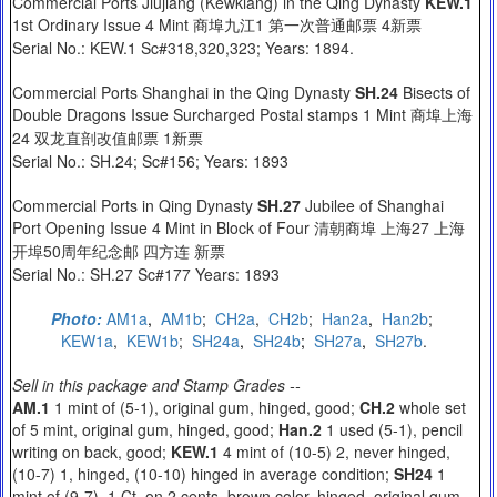
Commercial Ports Jiujiang (Kewkiang) in the Qing Dynasty
KEW.1
1st Ordinary Issue 4 Mint 商埠九江1 第一次普通邮票 4新票
Serial No.: KEW.1 Sc#318,320,323; Years: 1894.
Commercial Ports Shanghai in the Qing Dynasty
SH.24
Bisects of
Double Dragons Issue Surcharged Postal stamps 1 Mint 商埠上海
24 双龙直剖改值邮票 1新票
Serial No.: SH.24; Sc#156; Years: 1893
Commercial Ports in Qing Dynasty
SH.27
Jubilee of Shanghai
Port Opening Issue 4 Mint in Block of Four 清朝商埠 上海27 上海
开埠50周年纪念邮 四方连 新票
Serial No.: SH.27 Sc#177 Years: 1893
Photo:
AM1a
,
AM1b
;
C
H2a
,
CH2b
;
Han2a
,
Han2b
;
KEW1a
,
KEW1b
;
SH24a
,
SH24b
;
SH27a
,
SH27b
.
Sell in this package and Stamp Grades --
AM.1
1 mint of (5-1), original gum, hinged, good;
CH.2
whole set
of 5 mint, original gum, hinged, good;
Han.2
1 used (5-1), pencil
writing on back, good;
KEW.1
4 mint of (10-5) 2, never hinged,
(10-7) 1, hinged, (10-10) hinged in average condition;
SH24
1
mint of (9-7), 1 Ct. on 2 cents, brown color, hinged, original gum,