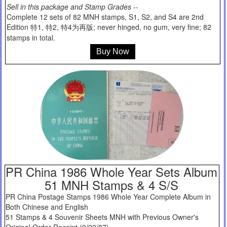
Sell in this package and Stamp Grades --
Complete 12 sets of 82 MNH stamps, S1, S2, and S4 are 2nd
Edition 特1, 特2, 特4为再版; never hinged, no gum, very fine; 82
stamps in total.
Buy Now
PR China 1986 Whole Year Sets Album
51 MNH Stamps & 4 S/S
PR China Postage Stamps 1986 Whole Year Complete Album in
Both Chinese and English
51 Stamps & 4 Souvenir Sheets MNH with Previous Owner's