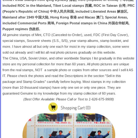
included ROC in the Mainland, Tibet Local stamps 西藏, ROC in Taiwan 台湾; PRC
(People's Republic of China) 中华人民共和国, included Liberated Areas 解放区,
Mainland after 1949 中国大陆, Hong Kong 香港 and Macao 澳门; Special Areas,
included Commercial Ports 商埠, Foreign Postal stamps in China 外国在华邮局,
Puppet regimes 伪政权.
All genuine stamps of Mint, CTO (Canceled-to-Order), used, FDC (First Day Cover),
special stamps, Souvenir sheets (S.S., S/S), year stamp albums, stamp booklet, and
more. I have almost all but only one each for most in my stamp collection, some were
sold out already and I will list all real photo pictures gradually on this website.
The China, USA, Soviet Union, and other worldwide Stamps I list gradually in this website
store are my personal collection for more than 60 years. All photo pictures are unique
from the real stamps, NOT a sample photo or copies from other sources and I sell it AS
IT. Please check the photos and read the Descriptions in the section "Sell in this
package and Stamp Grades" carefully before buying. Most stamps in my collection
(more than 10 thousand stamps) have only one set or only one piece. They are
guaranteed Genuine to my knowledge from my stamp collection of 60 years.
(Best Offer Available: Please Call or Text to 1-626-675-9908)
Shopping Cart
(0)