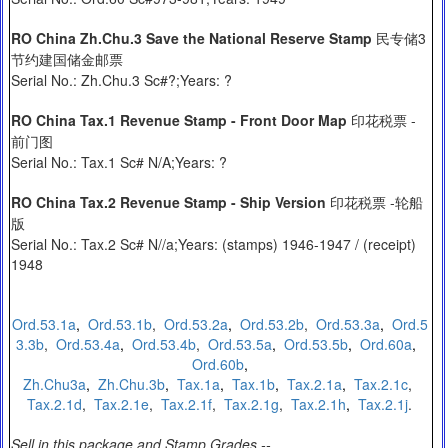
RO China Zh.Chu.3 Save the National Reserve Stamp
民专储3
节约建国储金邮票
Serial No.: Zh.Chu.3 Sc#?;Years: ?
RO China Tax.1 Revenue Stamp - Front Door Map
印花税票 -
前门图
Serial No.: Tax.1 Sc# N/A;Years: ?
RO China Tax.2 Revenue Stamp - Ship Version
印花税票 -轮船
版
Serial No.: Tax.2 Sc# N//a;Years: (stamps) 1946-1947 / (receipt)
1948
Ord.53.1a
,
O
rd.53.1b
,
Ord.53.2a
,
Ord.53.2b
,
Ord.53.3a
,
Ord.5
3.3b
,
Ord.53.4a
,
Ord.53.4b
,
Ord.53.5a
,
Ord.53.5b
,
Ord.60a
,
Ord.60b
,
Zh.Chu3a
,
Zh.Chu.3b
,
Tax.1a
,
Tax.1b
,
Tax.2.1a
,
Tax.2.1c
,
Tax.2.1d
,
Tax.2.1e
,
Tax.2.1f
,
Tax.2.1g
,
Tax.2.1h
,
Tax.2.1j
.
Sell in this package and Stamp Grades --