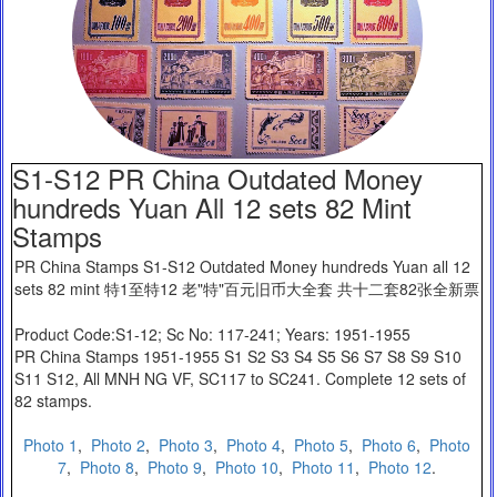
S1-S12 PR China Outdated Money
hundreds Yuan All 12 sets 82 Mint
Stamps
PR China Stamps S1-S12 Outdated Money hundreds Yuan all 12
sets 82 mint 特1至特12 老"特"百元旧币大全套 共十二套82张全新票
Product Code:S1-12; Sc No: 117-241; Years: 1951-1955
PR China Stamps 1951-1955 S1 S2 S3 S4 S5 S6 S7 S8 S9 S10
S11 S12, All MNH NG VF, SC117 to SC241. Complete 12 sets of
82 stamps.
Photo 1
,
Photo 2
,
Photo 3
,
Photo 4
,
Photo 5
,
Photo 6
,
Photo
7
,
Photo 8
,
Photo 9
,
Photo 10
,
Photo 11
,
Photo 12
.