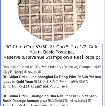
RO China Ord.53/60, Zh.Chu.3, Tax.1/2, Gold
Yuan, Basic Postage,
Reserve & Revenue Stamps on a Real Receipt
Republic of China (ROC) Post Ordinary (Definitive) Stamps 中华民
国普通,储金邮票,印花税票
RO China Ord.53 2nd Shanghai Da Dong Print Dr.Sun Yat-sen
Issue in Gold Yuan
普53 上海大东二版孙中山像金圆邮票
Serial No.: Ord.53 Sc#897-908;Years: 1949
RO China Ord.60 Chongqing Hua Nan Print Dr Sun Yat-sen
Basic Postage Stamps
普60 重庆华南版孙中山像基数邮票
Serial No.: Ord.60 Sc#973-981;Years: 1949