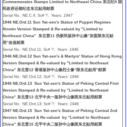
Commemorates Stamps Limited to Northeast China 东北纪4 国
民政府还都纪念东北贴用邮票
Serial No.:
NE.C.4; Sc# ?;
Years: 1947
1946 NE.Ord.11 Sun Yat-sen's Statue of Puppet Regimes
Xinmin Version Stamped & Re-valued by "Limited to
Northeast China" 东北普11 伪新民版孙中山像“加盖限东北贴
用”改值邮票
Serial No.:
NE.Ord.11; Sc# ?;
Years: 1946
1946 NE.Ord.12 Sun Yat-sen's & Martyrs' Statue of Hong Kong
Version Stamped & Re-valued by "Limited to Northeast
China" 东北普12 香港版孙中山像烈士像“限东北贴用”邮票
Serial No.:
NE.Ord.12; Sc# ?;
Years: 1946
1946 NE.Ord.13 Sun Yat-sen's Statue of Peking Central First
Version Stamped & Re-valued by "Limited to Northeast
China" 东北普13 北平中央一版孙中山像限东北贴用邮票
Serial No.:
NE.Ord.13; Sc# ?;
Years: 1946
1947 NE.Ord.15 Sun Yat-sen's Statue of Peking Central 2nd
Version Stamped & Re-valued by "Limited to Northeast
China" 东北普15 北平中央二版孙中山像限东北贴用邮票