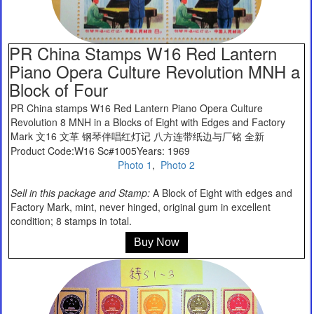
PR China Stamps W16 Red Lantern
Piano Opera Culture Revolution MNH a
Block of Four
PR China stamps W16 Red Lantern Piano Opera Culture
Revolution 8 MNH in a Blocks of Eight with Edges and Factory
Mark 文16 文革 钢琴伴唱红灯记 八方连带纸边与厂铭 全新
Product Code:W16 Sc#1005Years: 1969
Photo 1
,
Photo 2
Sell in this package and Stamp:
A Block of Eight with edges and
Factory Mark, mint, never hinged, original gum in excellent
condition; 8 stamps in total.
Buy Now