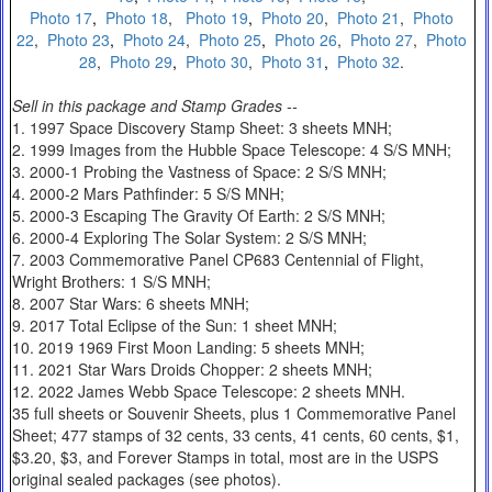
Photo 17
,
Photo 18
,
Photo 19
,
Photo 20
,
Photo 21
,
Photo
22
,
Photo 23
,
Photo 24
,
Photo 25
,
Photo 26
,
Photo 27
,
Photo
28
,
Photo 29
,
Photo 30
,
Photo 31
,
Photo 32
.
Sell in this package and Stamp Grades --
1. 1997 Space Discovery Stamp Sheet: 3 sheets MNH;
2. 1999 Images from the Hubble Space Telescope: 4 S/S MNH;
3. 2000-1 Probing the Vastness of Space: 2 S/S MNH;
4. 2000-2 Mars Pathfinder: 5 S/S MNH;
5. 2000-3 Escaping The Gravity Of Earth: 2 S/S MNH;
6. 2000-4 Exploring The Solar System: 2 S/S MNH;
7. 2003 Commemorative Panel CP683 Centennial of Flight,
Wright Brothers: 1 S/S MNH;
8. 2007 Star Wars: 6 sheets MNH;
9. 2017 Total Eclipse of the Sun: 1 sheet MNH;
10. 2019 1969 First Moon Landing: 5 sheets MNH;
11. 2021 Star Wars Droids Chopper: 2 sheets MNH;
12. 2022 James Webb Space Telescope: 2 sheets MNH.
35 full sheets or Souvenir Sheets, plus 1 Commemorative Panel
Sheet; 477 stamps of 32 cents, 33 cents, 41 cents, 60 cents, $1,
$3.20, $3, and Forever Stamps in total, most are in the USPS
original sealed packages (see photos).