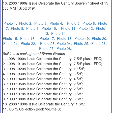
10. 2000 1990s Issue Celebrate the Century Souvenir Sheet of 15
c33 MNH Scott 3191
Photo 1
,
Photo 2
,
Photo 3
,
Photo 4
,
Photo 5
,
Photo 6
,
Photo
7
,
Photo 8
,
Photo 9
,
Photo 10
,
Photo 11
,
Photo 12
,
Photo
13
,
Photo 14
,
Photo 15
,
Photo 16
,
Photo 17
,
Photo 18
,
Photo 19
,
Photo 20
,
Photo 21
,
Photo 22
,
Photo 23
Photo 24
,
Photo 25
,
Photo 26
,
Photo 27
,
Photo 28
,
Sell in this package and Stamp Grades --
1. 1998 1900s Issue Celebrate the Century: 7 S/S plus 1 FDC;
2. 1998 1910s Issue Celebrate the Century: 7 S/S plus 1 FDC;
3. 1998 1920s Issue Celebrate the Century: 12 S/S;
4. 1998 1930s Issue Celebrate the Century: 6 S/S;
5. 1999 1940s Issue Celebrate the Century: 4 S/S;
6. 1999 1950s Issue Celebrate the Century: 2 S/S;
7. 1999 1960s Issue Celebrate the Century: 2 S/S;
8. 1999 1970s Issue Celebrate the Century: 3 S/S;
9. 1999 1980s Issue Celebrate the Century: 5 S/S;
10. 2000 1990s Issue Celebrate the Century: 1 S/S;
11. USPS Collection Book Volume 3;