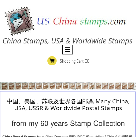
China Stamps, USA & Worldwide Stamps
Shopping Cart
(0)
中国、美国、苏联及世界各国邮票 Many China,
USA, USSR & Worldwide Postal Stamps
from my 60 years Stamp Collection
China Postal Stamps from Qing Dynasty 清朝; ROC (Republic of China) 中华民国,