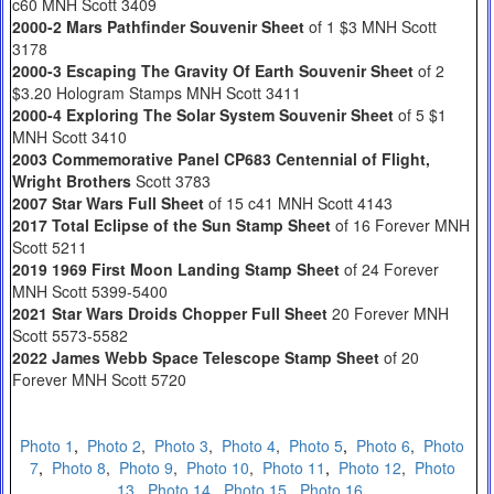
c60 MNH Scott 3409
2000-2 Mars Pathfinder Souvenir Sheet
of 1 $3 MNH Scott
3178
2000-3 Escaping The Gravity Of Earth Souvenir Sheet
of 2
$3.20 Hologram Stamps MNH Scott 3411
2000-4 Exploring The Solar System Souvenir Sheet
of 5 $1
MNH Scott 3410
2003 Commemorative Panel CP683 Centennial of Flight,
Wright Brothers
Scott 3783
2007 Star Wars Full Sheet
of 15 c41 MNH Scott 4143
2017 Total Eclipse of the Sun Stamp Sheet
of 16 Forever MNH
Scott 5211
2019 1969 First Moon Landing Stamp Sheet
of 24 Forever
MNH Scott 5399-5400
2021 Star Wars Droids Chopper Full Sheet
20 Forever MNH
Scott 5573-5582
2022 James Webb Space Telescope Stamp Sheet
of 20
Forever MNH Scott 5720
Photo 1
,
Photo 2
,
Photo 3
,
Photo 4
,
Photo 5
,
Photo 6
,
Photo
7
,
Photo 8
,
Photo 9
,
Photo 10
,
Photo 11
,
Photo 12
,
Photo
13
,
Photo 14
,
Photo 15
,
Photo 16
,