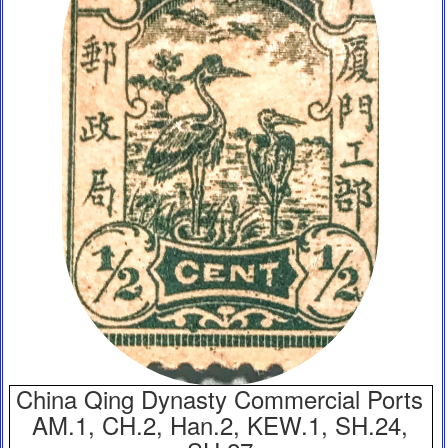
China Qing Dynasty Commercial Ports
AM.1, CH.2, Han.2, KEW.1, SH.24,