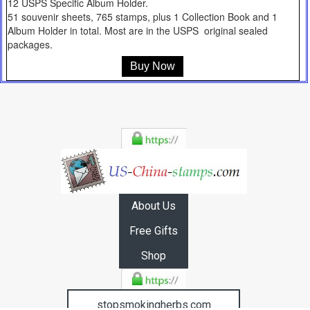
12 USPS Specific Album Holder.
51 souvenir sheets, 765 stamps, plus 1 Collection Book and 1
Album Holder in total. Most are in the USPS original sealed
packages.
Buy Now
About Us
Free Gifts
Shop
stopsmokingherbs.com