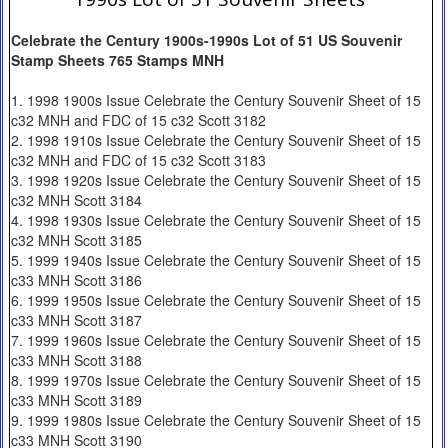
Celebrate the Century 1900s-1990s Lot of 51 US Souvenir
Stamp Sheets 765 Stamps MNH
1. 1998 1900s Issue Celebrate the Century Souvenir Sheet of 15
c32 MNH and FDC of 15 c32 Scott 3182
2. 1998 1910s Issue Celebrate the Century Souvenir Sheet of 15
c32 MNH and FDC of 15 c32 Scott 3183
3. 1998 1920s Issue Celebrate the Century Souvenir Sheet of 15
c32 MNH Scott 3184
4. 1998 1930s Issue Celebrate the Century Souvenir Sheet of 15
c32 MNH Scott 3185
5. 1999 1940s Issue Celebrate the Century Souvenir Sheet of 15
c33 MNH Scott 3186
6. 1999 1950s Issue Celebrate the Century Souvenir Sheet of 15
c33 MNH Scott 3187
7. 1999 1960s Issue Celebrate the Century Souvenir Sheet of 15
c33 MNH Scott 3188
8. 1999 1970s Issue Celebrate the Century Souvenir Sheet of 15
c33 MNH Scott 3189
9. 1999 1980s Issue Celebrate the Century Souvenir Sheet of 15
c33 MNH Scott 3190