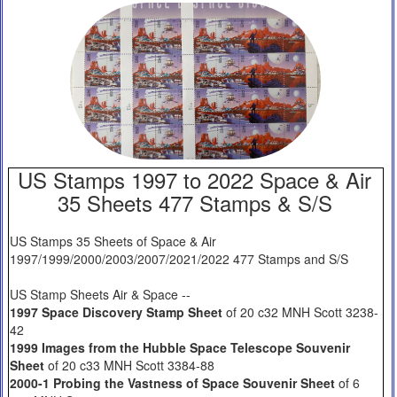
US Stamps 1997 to 2022 Space & Air
35 Sheets 477 Stamps & S/S
US Stamps 35 Sheets of Space & Air
1997/1999/2000/2003/2007/2021/2022 477 Stamps and S/S
US Stamp Sheets Air & Space --
1997 Space Discovery Stamp Sheet
of 20 c32 MNH Scott 3238-
42
1999 Images from the Hubble Space Telescope Souvenir
Sheet
of 20 c33 MNH Scott 3384-88
2000-1 Probing the Vastness of Space Souvenir Sheet
of 6