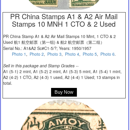
PR China Stamps A1 & A2 Air Mail
Stamps 10 MNH 1 CTO & 2 Used
PR China Stamp A1 & A2 Air Mail Stamps 10 Mint, 1 CTO & 2
Used 航1 航空邮票（第一组) & 航2 航空邮票（第二组）
Serial No.: A1&A2 Sc#C1-5/?; Years: 1950/1957
Photo 1
,
Photo 2
,
Photo 3
,
Photo 4
,
Photo 5
,
Photo 6
.
Sell in this package and Stamp Grades --
A1 (5-1) 2 mint, A1 (5-2) 2 mint, A1 (5-3) 5 mint, A1 (5-4) 1 mint,
A2 (4-2) 1 CTO, A2 (4-3) 1 used, A2 (4-4) 1 Used; 13 stamps in
total.
Buy Now