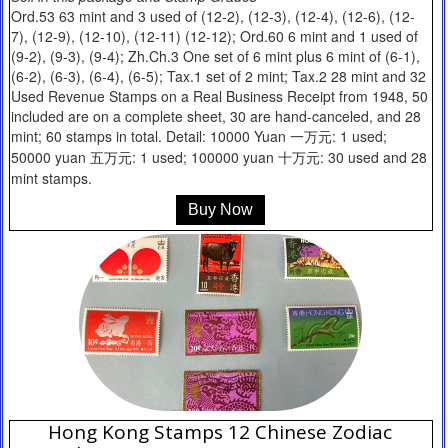
Ord.53 63 mint and 3 used of (12-2), (12-3), (12-4), (12-6), (12-
7), (12-9), (12-10), (12-11) (12-12); Ord.60 6 mint and 1 used of
(9-2), (9-3), (9-4); Zh.Ch.3 One set of 6 mint plus 6 mint of (6-1),
(6-2), (6-3), (6-4), (6-5); Tax.1 set of 2 mint; Tax.2 28 mint and 32
Used Revenue Stamps on a Real Business Receipt from 1948, 50
included are on a complete sheet, 30 are hand-canceled, and 28
mint; 60 stamps in total. Detail: 10000 Yuan 一万元: 1 used;
50000 yuan 五万元: 1 used; 100000 yuan 十万元: 30 used and 28
mint stamps.
Buy Now
Hong Kong Stamps 12 Chinese Zodiac