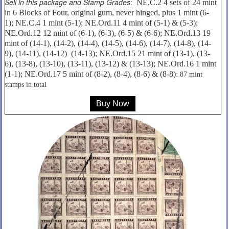
Sell in this package and Stamp Grades
:
NE.C.2 4 sets of 24 mint
in 6 Blocks of Four, original gum, never hinged, plus 1 mint (6-
1); NE.C.4 1 mint (5-1); NE.Ord.11 4 mint of (5-1) & (5-3);
NE.Ord.12 12 mint of (6-1), (6-3), (6-5) & (6-6); NE.Ord.13 19
mint of (14-1), (14-2), (14-4), (14-5), (14-6), (14-7), (14-8), (14-
9), (14-11), (14-12) (14-13); NE.Ord.15 21 mint of (13-1), (13-
6), (13-8), (13-10), (13-11), (13-12) & (13-13); NE.Ord.16 1 mint
(1-1); NE.Ord.17 5 mint of (8-2), (8-4), (8-6) & (8-8)
: 87 mint
stamps in total
Buy Now