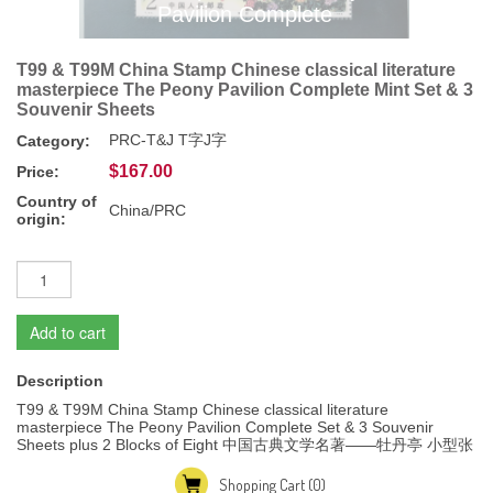
Pavilion Complete
T99 & T99M China Stamp Chinese classical literature
masterpiece The Peony Pavilion Complete Mint Set & 3
Souvenir Sheets
PRC-T&J T字J字
Category:
$167.00
Price:
Country of
China/PRC
origin:
Add to cart
Description
T99 & T99M China Stamp Chinese classical literature
masterpiece The Peony Pavilion Complete Set & 3 Souvenir
Sheets plus 2 Blocks of Eight 中国古典文学名著——牡丹亭 小型张
Shopping Cart
(0)