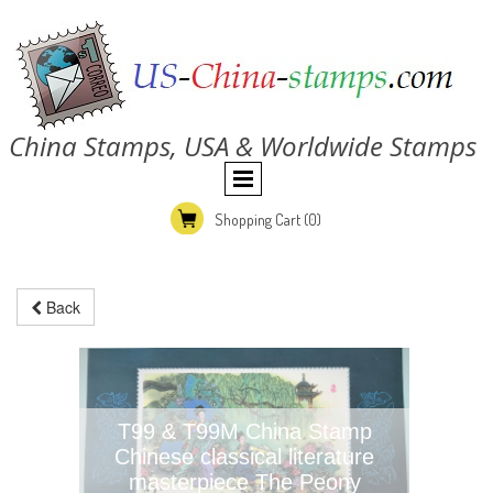
China Stamps, USA & Worldwide Stamps
Shopping Cart
(0)
Back
T99 & T99M China Stamp
Chinese classical literature
masterpiece The Peony