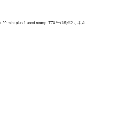
oklet 20 mint plus 1 used stamp T70 壬戌狗年2 小本票