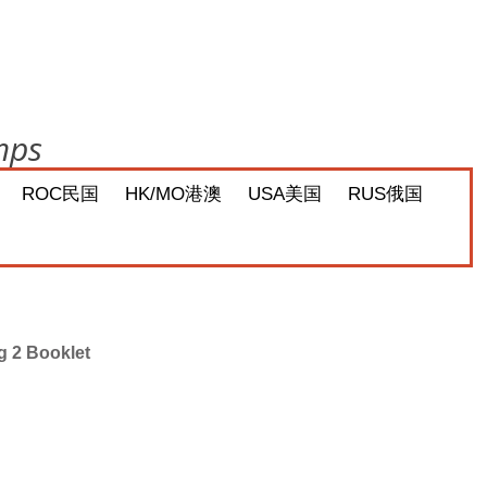
mps
ROC民国
HK/MO港澳
USA美国
RUS俄国
g 2 Booklet