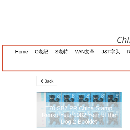
Chi
Home
C老纪
S老特
W/N文革
J&T字头
Back
T70 SB7 PR China Stamp
Renxu Year 1982 Year of the
Dog 2 Booklet