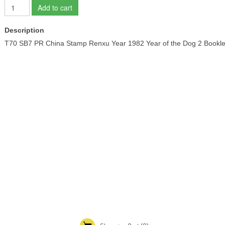
Add to cart
Description
T70 SB7 PR China Stamp Renxu Year 1982 Year of the Dog 2 Bo