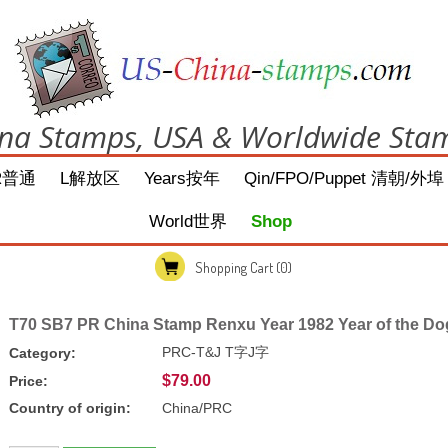
na Stamps, USA & Worldwide Sta
R普通
L解放区
Years按年
Qin/FPO/Puppet 清朝/外埠
World世界
Shop
Shopping Cart
(0)
T70 SB7 PR China Stamp Renxu Year 1982 Year of the Do
PRC-T&J T字J字
Category:
$79.00
Price:
Country of origin:
China/PRC