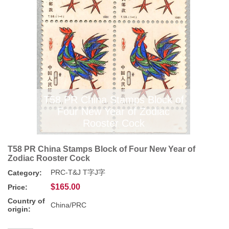
T58 PR China Stamps Block of
Four New Year of Zodiac
Rooster Cock
T58 PR China Stamps Block of Four New Year of
Zodiac Rooster Cock
PRC-T&J T字J字
Category:
$165.00
Price:
Country of
China/PRC
origin: