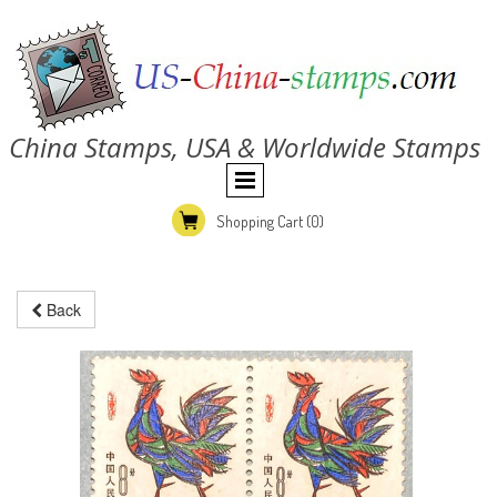
China Stamps, USA & Worldwide Stamps
Shopping Cart
(0)
Back