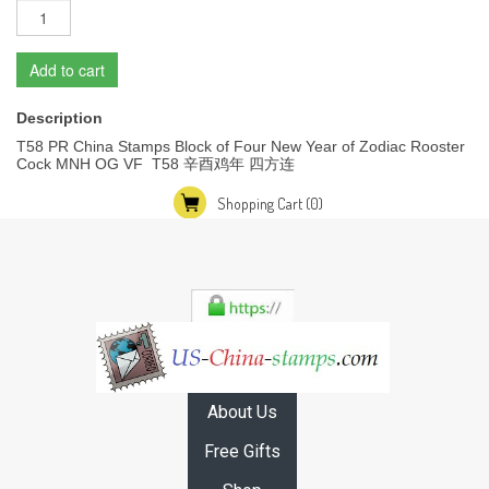
Add to cart
Description
T58 PR China Stamps Block of Four New Year of Zodiac Rooster
Cock MNH OG VF T58 辛酉鸡年 四方连
Shopping Cart
(0)
About Us
Free Gifts