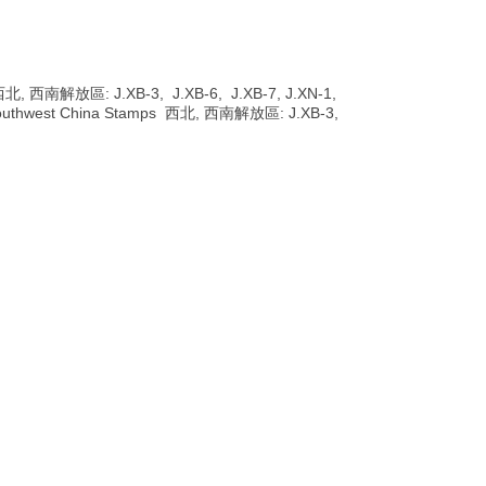
s 西北, 西南解放區: J.XB-3, J.XB-6, J.XB-7, J.XN-1,
 & Southwest China Stamps 西北, 西南解放區: J.XB-3,