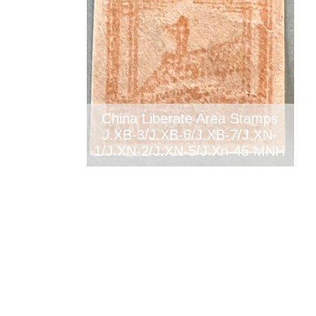
China Liberate Area Stamps
J.XB-3/J.XB-6/J.XB-7/J.XN-
1/J.XN-2/J.XN-5/J.Xn-45 MNH