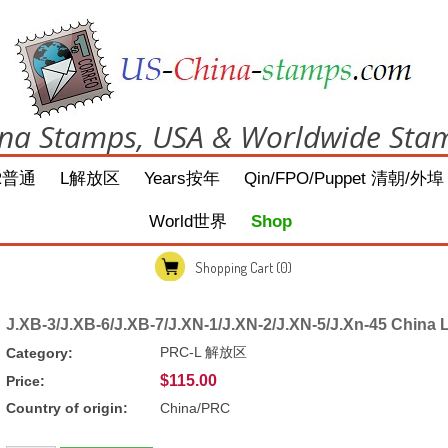
na Stamps, USA & Worldwide Sta
R普通
L解放区
Years按年
Qin/FPO/Puppet 清朝/外埠
World世界
Shop
Shopping Cart
(0)
J.XB-3/J.XB-6/J.XB-7/J.XN-1/J.XN-2/J.XN-5/J.Xn-45 China
PRC-L 解放区
Category:
$115.00
Price:
Country of origin:
China/PRC