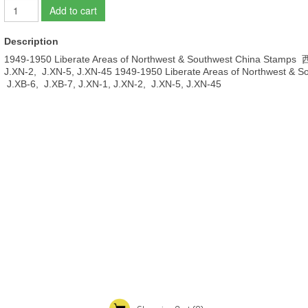
Add to cart
Description
1949-1950 Liberate Areas of Northwest & Southwest China Stamp
J.XN-2, J.XN-5, J.XN-45 1949-1950 Liberate Areas of Northwest
J.XB-6, J.XB-7, J.XN-1, J.XN-2, J.XN-5, J.XN-45