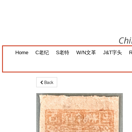
Chi
Home
C老纪
S老特
W/N文革
J&T字头
Back