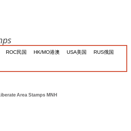
mps
ROC民国
HK/MO港澳
USA美国
RUS俄国
 Liberate Area Stamps MNH