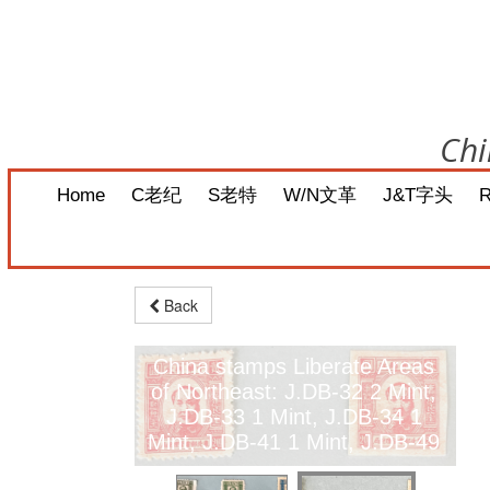
Chi
Home
C老纪
S老特
W/N文革
J&T字头
Back
China stamps Liberate Areas
of Northeast: J.DB-32 2 Mint,
J.DB-33 1 Mint, J.DB-34 1
Mint, J.DB-41 1 Mint, J.DB-49