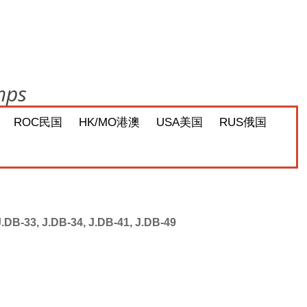
mps
ROC民国
HK/MO港澳
USA美国
RUS俄国
J.DB-33, J.DB-34, J.DB-41, J.DB-49