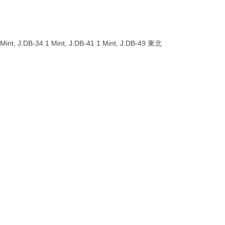
 Mint, J.DB-34 1 Mint, J.DB-41 1 Mint, J.DB-49 東北