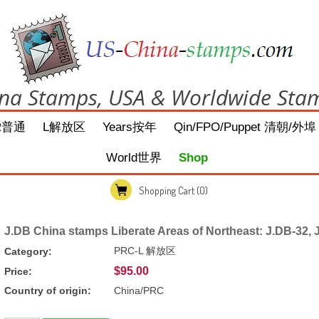
na Stamps, USA & Worldwide Sta
R普通
L解放区
Years按年
Qin/FPO/Puppet 清朝/外埠
World世界
Shop
Shopping Cart
(0)
J.DB China stamps Liberate Areas of Northeast: J.DB-32, 
PRC-L 解放区
Category:
$95.00
Price:
Country of origin:
China/PRC