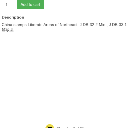
Add to cart
Description
China stamps Liberate Areas of Northeast: J.DB-32 2 Mint, J.DB-33 1
解放區