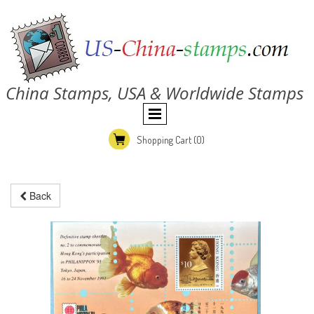
China Stamps, USA & Worldwide Stamps
Shopping Cart
(0)
Back