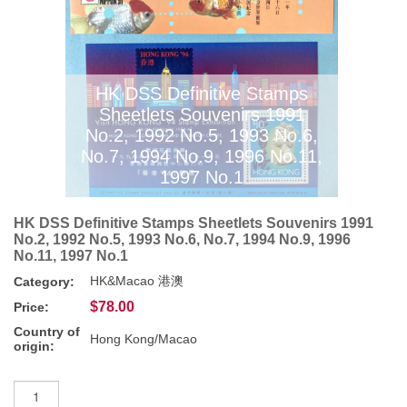
HK DSS Definitive Stamps
Sheetlets Souvenirs 1991
No.2, 1992 No.5, 1993 No.6,
No.7, 1994 No.9, 1996 No.11,
1997 No.1
HK DSS Definitive Stamps Sheetlets Souvenirs 1991
No.2, 1992 No.5, 1993 No.6, No.7, 1994 No.9, 1996
No.11, 1997 No.1
HK&Macao 港澳
Category:
$78.00
Price:
Country of
Hong Kong/Macao
origin: