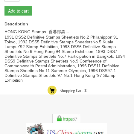
Add to cart
Description
HONG KONG Stamps 香港邮票 --
1991 DSS2 Definitive Stamps Sheetlets No.2 Philanippon'91
Tokyo, 1992 DSS5 Definitive Stamps SheetletsNo.5 Kuala
Lumpur'92 Stamp Exhibition, 1993 DSS6 Definitive Stamps
Sheetlets No.6 Hong Kong'94 Stamp Exhibition, 1993 DSS7
Definitive Stamps Sheetlets No.7 Participation in Bangkok, 1994
DSS9 Definitive Stamps Sheetlets No.9 Conference of
Commonwealth Postal Administration, 1996 DSS11 Definitive
Stamps Sheetlets No.11 Summer Olympics, 1996 DSS97-1
Definitive Stamps Sheetlets 97-No.1 Hong Kong '97 Stamp
Exhibition
Shopping Cart
(0)