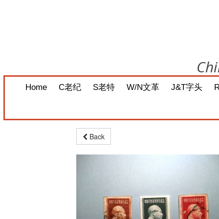
Chi
Home
C老纪
S老特
W/N文革
J&T字头
Back