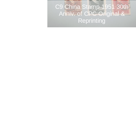
C9 China Stamp 1951 30th
Anniv. of CPC Original &
Reprinting