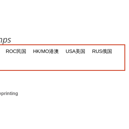
mps
ROC民国
HK/MO港澳
USA美国
RUS俄国
eprinting