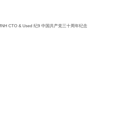
printing MNH CTO & Used 纪9 中国共产党三十周年纪念