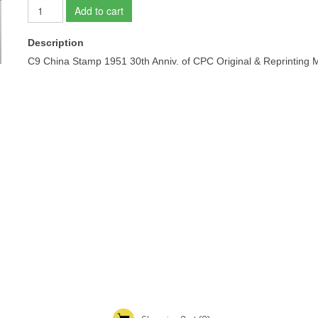
Add to cart
Description
C9 China Stamp 1951 30th Anniv. of CPC Original & Re