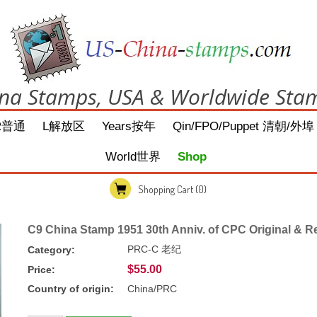
na Stamps, USA & Worldwide Sta
R普通
L解放区
Years按年
Qin/FPO/Puppet 清朝/外埠
World世界
Shop
Shopping Cart
(0)
C9 China Stamp 1951 30th Anniv. of CPC Original & R
PRC-C 老纪
Category:
$55.00
Price:
Country of origin:
China/PRC