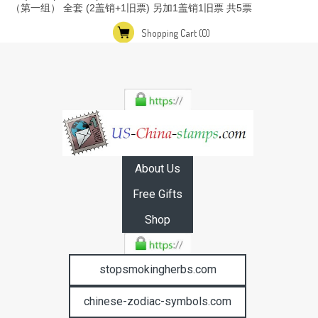
（第一组） 全套 (2盖销+1旧票) 另加1盖销1旧票 共5票
Shopping Cart
(0)
About Us
Free Gifts
Shop
stopsmokingherbs.com
chinese-zodiac-symbols.com