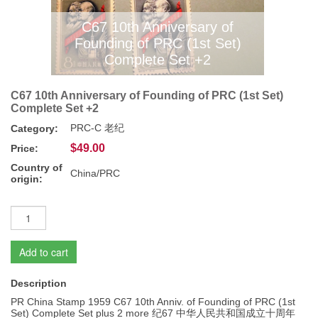
C67 10th Anniversary of
Founding of PRC (1st Set)
Complete Set +2
C67 10th Anniversary of Founding of PRC (1st Set)
Complete Set +2
PRC-C 老纪
Category:
$49.00
Price:
Country of
China/PRC
origin:
Add to cart
Description
PR China Stamp 1959 C67 10th Anniv. of Founding of PRC (1st
Set) Complete Set plus 2 more 纪67 中华人民共和国成立十周年