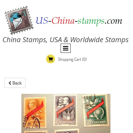
China Stamps, USA & Worldwide Stamps
Shopping Cart
(0)
Back