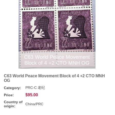
C63 World Peace Movement
Block of 4 +2 CTO MNH OG
C63 World Peace Movement Block of 4 +2 CTO MNH
OG
PRC-C 老纪
Category:
$95.00
Price:
Country of
China/PRC
origin: