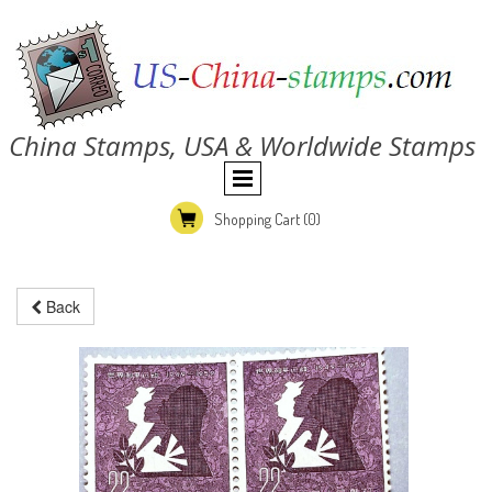
China Stamps, USA & Worldwide Stamps
Shopping Cart
(0)
Back