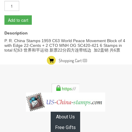
Add to cart
Description
P. R. China Stamps 1959 C63 World Peace Movement Block of 4
with Edge 22-Cents + 2 CTO MNH OG SC420-421 6 Stamps in
total 纪63 世界和平运动 新票22分四方连带纸边 加2盖销 共6票
Shopping Cart
(0)
About Us
Free Gifts