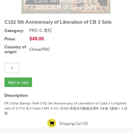
C102 5th Anniversary of
Liberation of CB 3 Sets
C102 5th Anniversary of Liberation of CB 3 Sets
PRC-C 老纪
Category:
$49.00
Price:
Country of
China/PRC
origin:
Add to cart
Description
PR China Stamps 1964 C102 5th Anniversary of Liberation of Cuba 3 complete
sets of 3 CTO & 3 Used 2 NH, 3 OG 纪102 庆祝古巴解放五周年 3全套 3盖销 + 3 旧
票
Shopping Cart
(0)