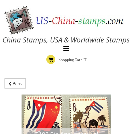
China Stamps, USA & Worldwide Stamps
Shopping Cart
(0)
Back